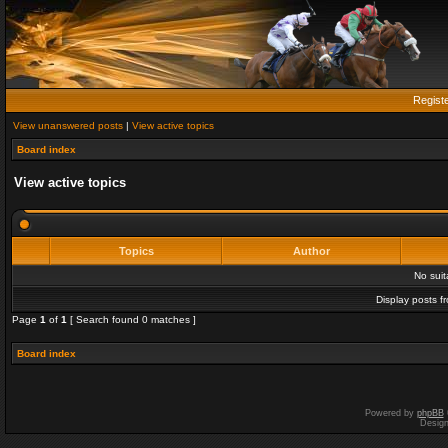
Regist
View unanswered posts
|
View active topics
Board index
View active topics
Topics
Author
No sui
Display posts f
Page
1
of
1
[ Search found 0 matches ]
Board index
Powered by
phpBB
Desig