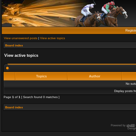
Regist
View unanswered posts
|
View active topics
Board index
View active topics
Topics
Author
No sui
Display posts f
Page
1
of
1
[ Search found 0 matches ]
Board index
Powered by
phpBB
Desig