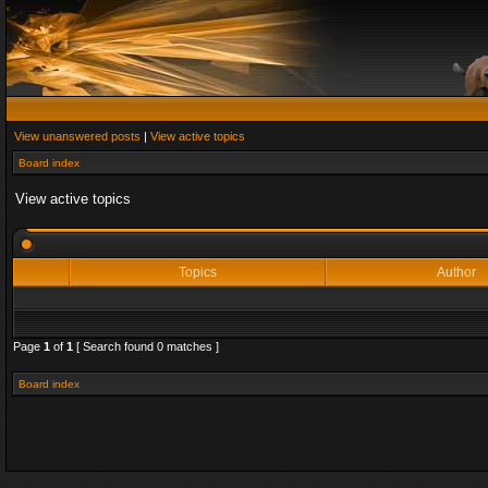
View unanswered posts
|
View active topics
Board index
View active topics
Topics
Author
Page
1
of
1
[ Search found 0 matches ]
Board index