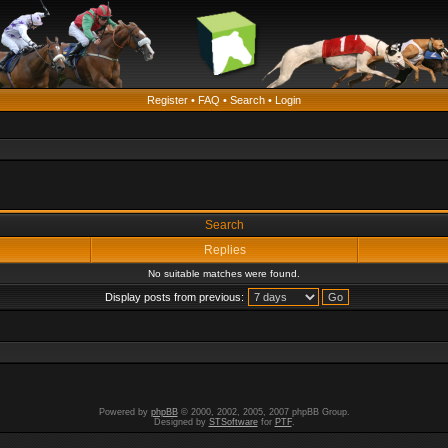
Register
•
FAQ
•
Search
•
Login
Search
Replies
No suitable matches were found.
Display posts from previous:
Powered by
phpBB
© 2000, 2002, 2005, 2007 phpBB Group.
Designed by
STSoftware
for
PTF
.