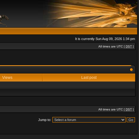
It is currently Sun Aug 09, 2026 1:34 pm
All times are UTC [
DST
]
Views
Last post
All times are UTC [
DST
]
Jump to: