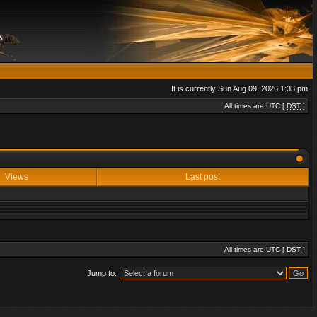
It is currently Sun Aug 09, 2026 1:33 pm
All times are UTC [
DST
]
Views
Last post
All times are UTC [
DST
]
Jump to: