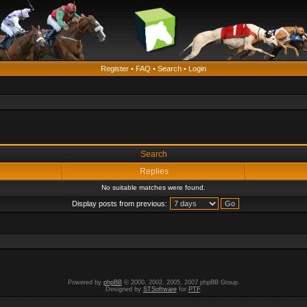
Register
•
FAQ
•
Search
•
Login
Search
Replies
No suitable matches were found.
Display posts from previous:
Powered by
phpBB
© 2000, 2002, 2005, 2007 phpBB Group.
Designed by
STSoftware
for
PTF
.