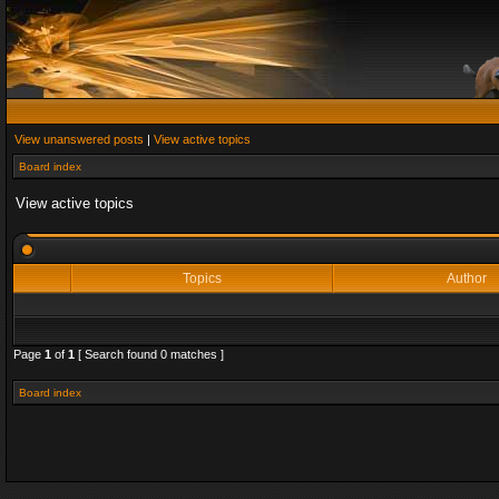
View unanswered posts
|
View active topics
Board index
View active topics
Topics
Author
Page
1
of
1
[ Search found 0 matches ]
Board index