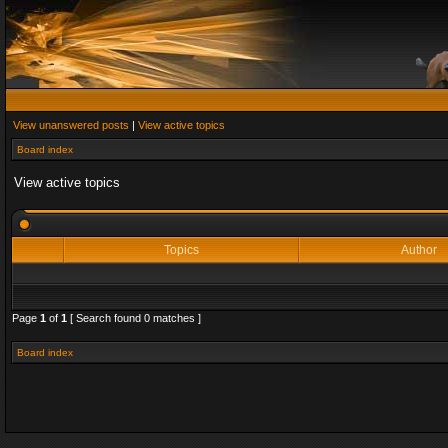
View unanswered posts
|
View active topics
Board index
View active topics
Topics
Author
Page
1
of
1
[ Search found 0 matches ]
Board index