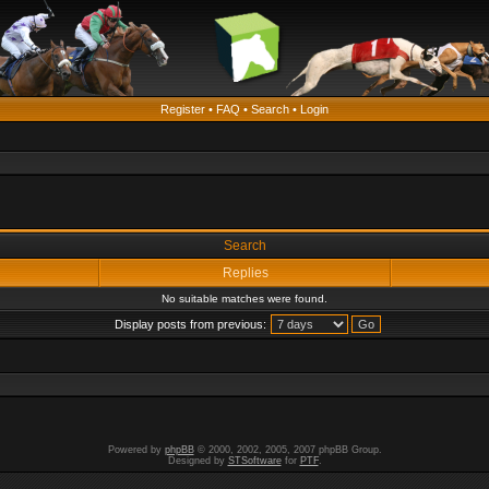
Register
•
FAQ
•
Search
•
Login
Search
Replies
No suitable matches were found.
Display posts from previous:
Powered by
phpBB
© 2000, 2002, 2005, 2007 phpBB Group.
Designed by
STSoftware
for
PTF
.