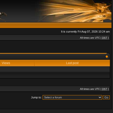
It is currently Fri Aug 07, 2026 10:24 am
All times are UTC [
DST
]
Views
Last post
All times are UTC [
DST
]
Jump to: