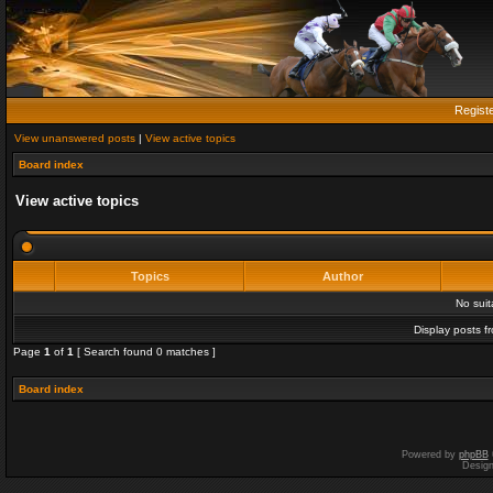
Regist
View unanswered posts
|
View active topics
Board index
View active topics
Topics
Author
No sui
Display posts f
Page
1
of
1
[ Search found 0 matches ]
Board index
Powered by
phpBB
Desig