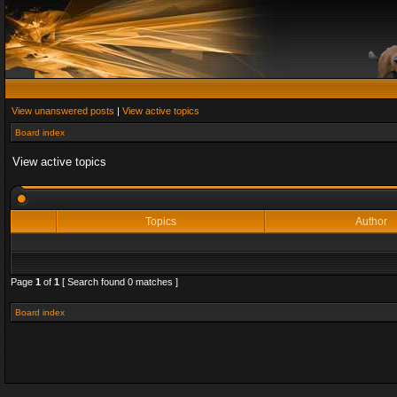
View unanswered posts
|
View active topics
Board index
View active topics
Topics
Author
Page
1
of
1
[ Search found 0 matches ]
Board index