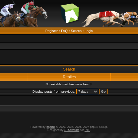
Register
•
FAQ
•
Search
•
Login
Search
Replies
No suitable matches were found.
Display posts from previous:
Powered by
phpBB
© 2000, 2002, 2005, 2007 phpBB Group.
Designed by
STSoftware
for
PTF
.