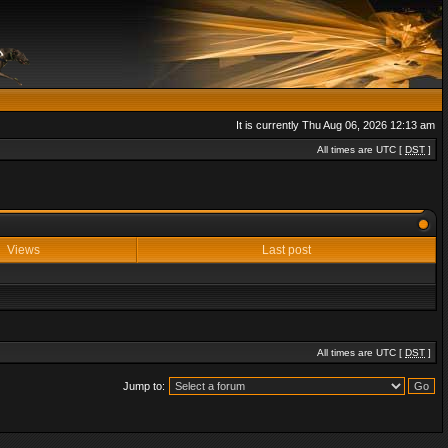
It is currently Thu Aug 06, 2026 12:13 am
All times are UTC [
DST
]
Views
Last post
All times are UTC [
DST
]
Jump to: