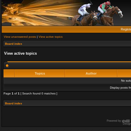
Regist
View unanswered posts
|
View active topics
Board index
View active topics
Topics
Author
No sui
Display posts f
Page
1
of
1
[ Search found 0 matches ]
Board index
Powered by
phpBB
Desig