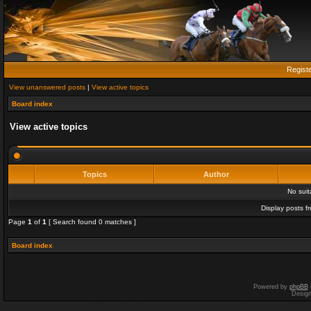
Regist
View unanswered posts
|
View active topics
Board index
View active topics
Topics
Author
No sui
Display posts f
Page
1
of
1
[ Search found 0 matches ]
Board index
Powered by
phpBB
Desig