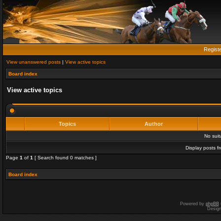
Regist
View unanswered posts
|
View active topics
Board index
View active topics
Topics
Author
No sui
Display posts f
Page
1
of
1
[ Search found 0 matches ]
Board index
Powered by
phpBB
Desig