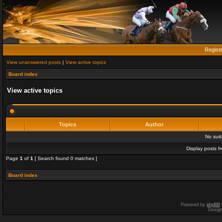
Regist
View unanswered posts
|
View active topics
Board index
View active topics
Topics
Author
No sui
Display posts f
Page
1
of
1
[ Search found 0 matches ]
Board index
Powered by
phpBB
Desig