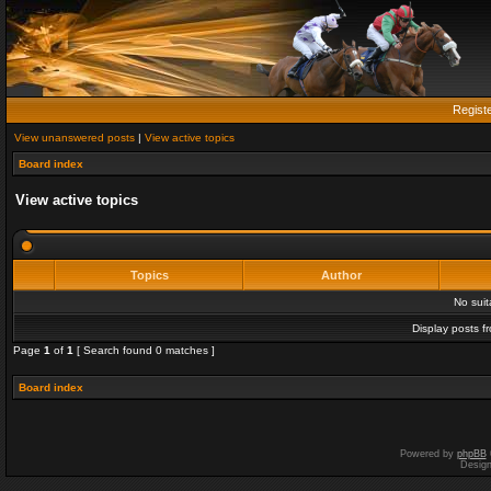
Regist
View unanswered posts
|
View active topics
Board index
View active topics
Topics
Author
No sui
Display posts f
Page
1
of
1
[ Search found 0 matches ]
Board index
Powered by
phpBB
Desig