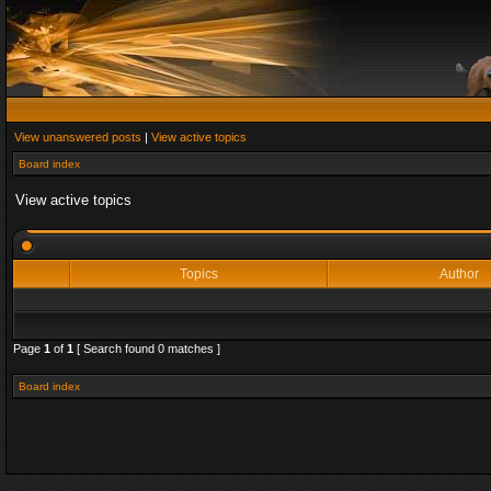
View unanswered posts
|
View active topics
Board index
View active topics
Topics
Author
Page
1
of
1
[ Search found 0 matches ]
Board index