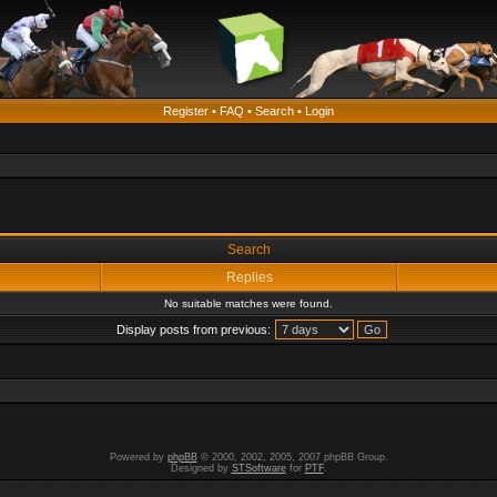
Register
•
FAQ
•
Search
•
Login
Search
Replies
No suitable matches were found.
Display posts from previous:
Powered by
phpBB
© 2000, 2002, 2005, 2007 phpBB Group.
Designed by
STSoftware
for
PTF
.