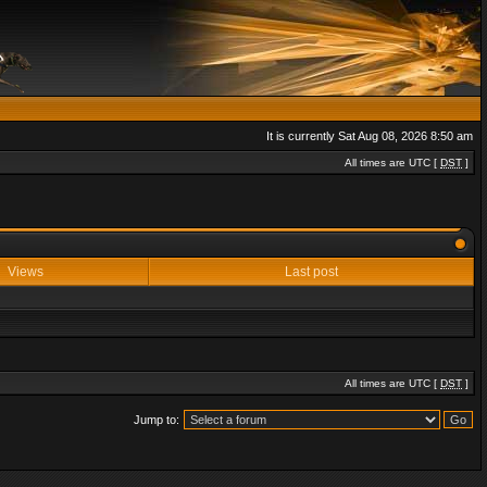
It is currently Sat Aug 08, 2026 8:50 am
All times are UTC [
DST
]
Views
Last post
All times are UTC [
DST
]
Jump to: