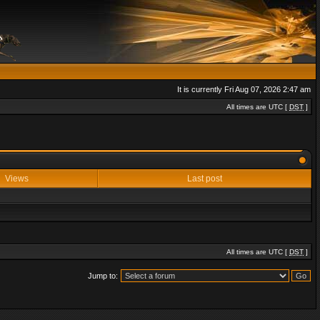
It is currently Fri Aug 07, 2026 2:47 am
All times are UTC [
DST
]
Views
Last post
All times are UTC [
DST
]
Jump to: