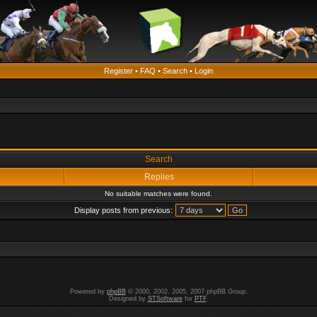
Register
•
FAQ
•
Search
•
Login
Search
Replies
No suitable matches were found.
Display posts from previous:
Powered by
phpBB
© 2000, 2002, 2005, 2007 phpBB Group.
Designed by
STSoftware
for
PTF
.