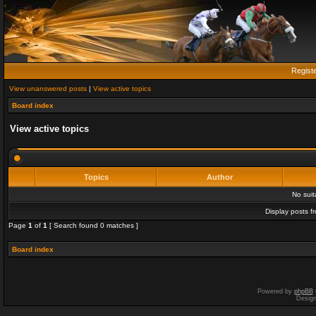
Regist
View unanswered posts
|
View active topics
Board index
View active topics
Topics
Author
No sui
Display posts f
Page
1
of
1
[ Search found 0 matches ]
Board index
Powered by
phpBB
Desig