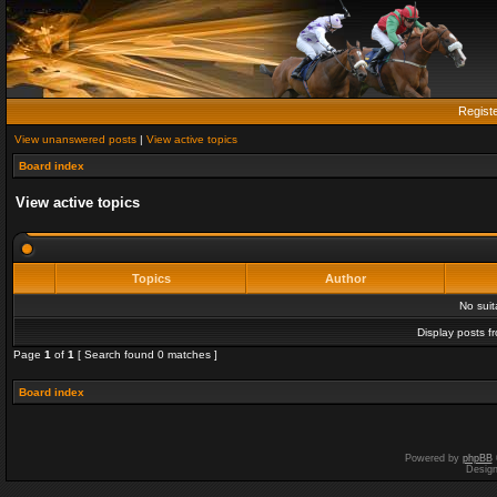
Regist
View unanswered posts
|
View active topics
Board index
View active topics
Topics
Author
No sui
Display posts f
Page
1
of
1
[ Search found 0 matches ]
Board index
Powered by
phpBB
Desig