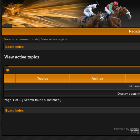
Regist
View unanswered posts
|
View active topics
Board index
View active topics
Topics
Author
No sui
Display posts f
Page
1
of
1
[ Search found 0 matches ]
Board index
Powered by
phpBB
Desig