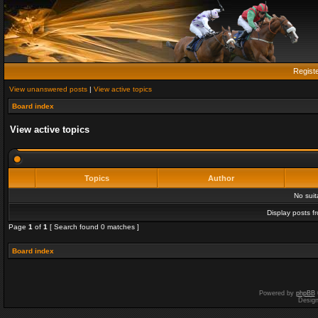
Regist
View unanswered posts
|
View active topics
Board index
View active topics
Topics
Author
No sui
Display posts f
Page
1
of
1
[ Search found 0 matches ]
Board index
Powered by
phpBB
Desig