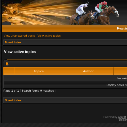
Regist
View unanswered posts
|
View active topics
Board index
View active topics
Topics
Author
No sui
Display posts f
Page
1
of
1
[ Search found 0 matches ]
Board index
Powered by
phpBB
Desig