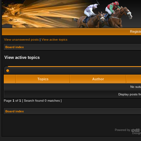
Regist
View unanswered posts
|
View active topics
Board index
View active topics
Topics
Author
No sui
Display posts f
Page
1
of
1
[ Search found 0 matches ]
Board index
Powered by
phpBB
Desig