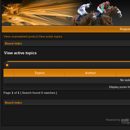
Regist
View unanswered posts
|
View active topics
Board index
View active topics
Topics
Author
No sui
Display posts f
Page
1
of
1
[ Search found 0 matches ]
Board index
Powered by
phpBB
Desig