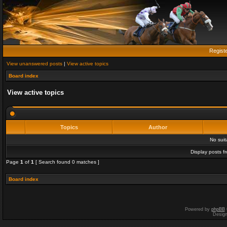
Regist
View unanswered posts
|
View active topics
Board index
View active topics
Topics
Author
No sui
Display posts f
Page
1
of
1
[ Search found 0 matches ]
Board index
Powered by
phpBB
Desig