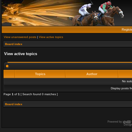
Regist
View unanswered posts
|
View active topics
Board index
View active topics
Topics
Author
No sui
Display posts f
Page
1
of
1
[ Search found 0 matches ]
Board index
Powered by
phpBB
Desig