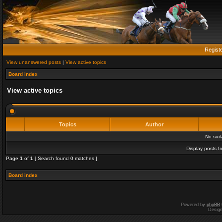
Regist
View unanswered posts
|
View active topics
Board index
View active topics
Topics
Author
No sui
Display posts f
Page
1
of
1
[ Search found 0 matches ]
Board index
Powered by
phpBB
Desig