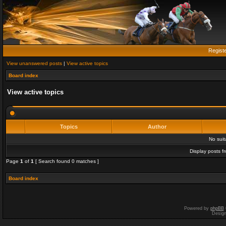
Regist
View unanswered posts
|
View active topics
Board index
View active topics
Topics
Author
No sui
Display posts f
Page
1
of
1
[ Search found 0 matches ]
Board index
Powered by
phpBB
Desig