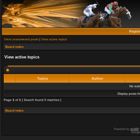
Regist
View unanswered posts
|
View active topics
Board index
View active topics
Topics
Author
No sui
Display posts f
Page
1
of
1
[ Search found 0 matches ]
Board index
Powered by
phpBB
Desig