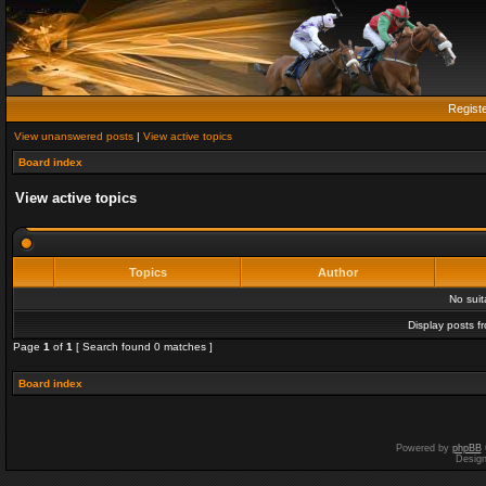
Regist
View unanswered posts
|
View active topics
Board index
View active topics
Topics
Author
No sui
Display posts f
Page
1
of
1
[ Search found 0 matches ]
Board index
Powered by
phpBB
Desig