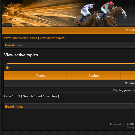
Regist
View unanswered posts
|
View active topics
Board index
View active topics
Topics
Author
No sui
Display posts f
Page
1
of
1
[ Search found 0 matches ]
Board index
Powered by
phpBB
Desig