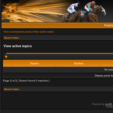
Regist
View unanswered posts
|
View active topics
Board index
View active topics
Topics
Author
No sui
Display posts f
Page
1
of
1
[ Search found 0 matches ]
Board index
Powered by
phpBB
Desig