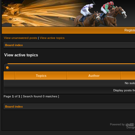
Regist
View unanswered posts
|
View active topics
Board index
View active topics
Topics
Author
No sui
Display posts f
Page
1
of
1
[ Search found 0 matches ]
Board index
Powered by
phpBB
Desig