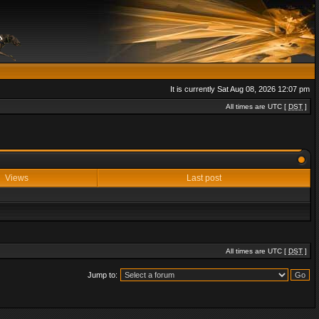
It is currently Sat Aug 08, 2026 12:07 pm
All times are UTC [
DST
]
Views
Last post
All times are UTC [
DST
]
Jump to: