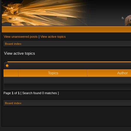
View unanswered posts
|
View active topics
Board index
View active topics
Topics
Author
Page
1
of
1
[ Search found 0 matches ]
Board index