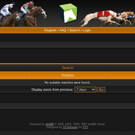
Register
•
FAQ
•
Search
•
Login
Search
Replies
No suitable matches were found.
Display posts from previous:
Powered by
phpBB
© 2000, 2002, 2005, 2007 phpBB Group.
Designed by
STSoftware
for
PTF
.