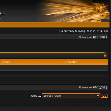
It is currently Sun Aug 09, 2026 11:40 am
All times are UTC [
DST
]
Views
Last post
All times are UTC [
DST
]
Jump to: