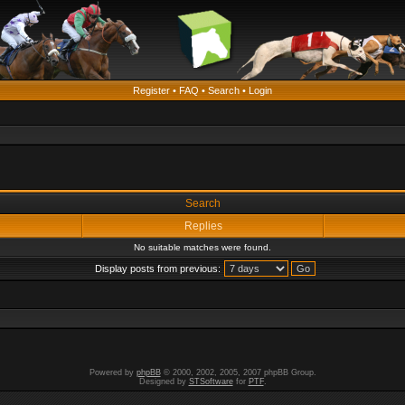
Register
•
FAQ
•
Search
•
Login
Search
Replies
No suitable matches were found.
Display posts from previous:
Powered by
phpBB
© 2000, 2002, 2005, 2007 phpBB Group.
Designed by
STSoftware
for
PTF
.