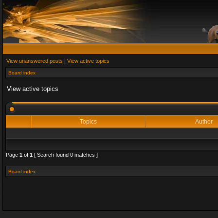
View unanswered posts
|
View active topics
Board index
View active topics
Topics
Author
Page
1
of
1
[ Search found 0 matches ]
Board index