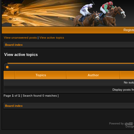
Regist
View unanswered posts
|
View active topics
Board index
View active topics
Topics
Author
No sui
Display posts f
Page
1
of
1
[ Search found 0 matches ]
Board index
Powered by
phpBB
Desig