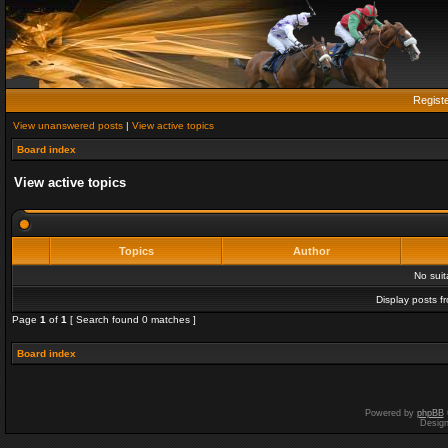
Regist
View unanswered posts
|
View active topics
Board index
View active topics
Topics
Author
No sui
Display posts f
Page
1
of
1
[ Search found 0 matches ]
Board index
Powered by
phpBB
Desig