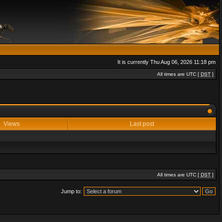
It is currently Thu Aug 06, 2026 11:18 pm
All times are UTC [
DST
]
Views
Last post
All times are UTC [
DST
]
Jump to: