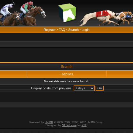
Register
•
FAQ
•
Search
•
Login
Search
Replies
No suitable matches were found.
Display posts from previous:
Powered by
phpBB
© 2000, 2002, 2005, 2007 phpBB Group.
Designed by
STSoftware
for
PTF
.