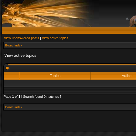
View unanswered posts
|
View active topics
Board index
View active topics
Topics
Author
Page
1
of
1
[ Search found 0 matches ]
Board index