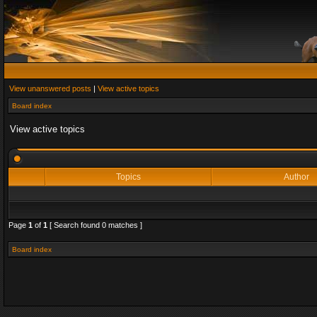
View unanswered posts
|
View active topics
Board index
View active topics
Topics
Author
Page
1
of
1
[ Search found 0 matches ]
Board index