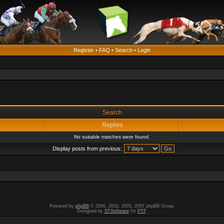
Register
•
FAQ
•
Search
•
Login
Search
Replies
No suitable matches were found.
Display posts from previous:
Powered by
phpBB
© 2000, 2002, 2005, 2007 phpBB Group.
Designed by
STSoftware
for
PTF
.