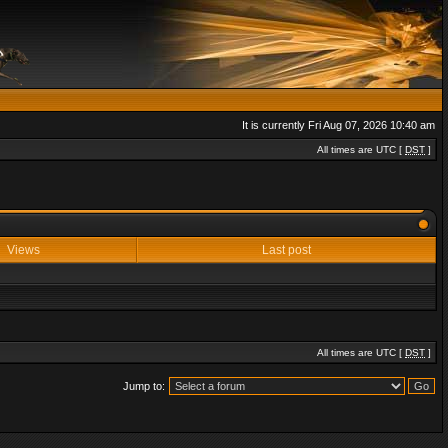
It is currently Fri Aug 07, 2026 10:40 am
All times are UTC [
DST
]
Views
Last post
All times are UTC [
DST
]
Jump to: