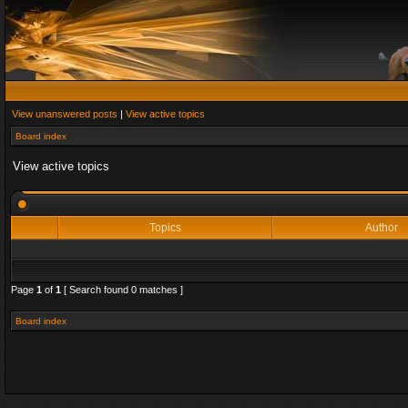
View unanswered posts
|
View active topics
Board index
View active topics
Topics
Author
Page
1
of
1
[ Search found 0 matches ]
Board index