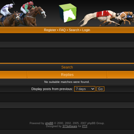
Register
•
FAQ
•
Search
•
Login
Search
Replies
No suitable matches were found.
Display posts from previous:
Powered by
phpBB
© 2000, 2002, 2005, 2007 phpBB Group.
Designed by
STSoftware
for
PTF
.