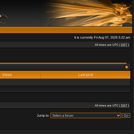
It is currently Fri Aug 07, 2026 5:22 am
All times are UTC [
DST
]
Views
Last post
All times are UTC [
DST
]
Jump to: