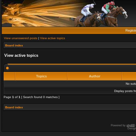
Regist
View unanswered posts
|
View active topics
Board index
View active topics
Topics
Author
No sui
Display posts f
Page
1
of
1
[ Search found 0 matches ]
Board index
Powered by
phpBB
Desig