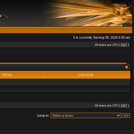
It is currently Sat Aug 08, 2026 6:30 am
All times are UTC [
DST
]
Views
Last post
All times are UTC [
DST
]
Jump to: