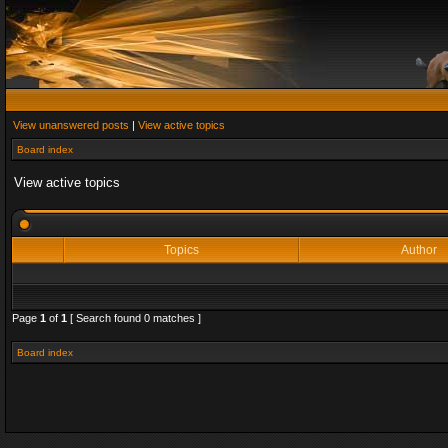
View unanswered posts
|
View active topics
Board index
View active topics
Topics
Author
Page
1
of
1
[ Search found 0 matches ]
Board index