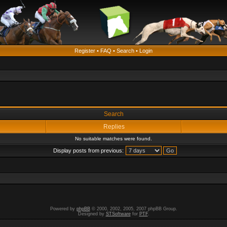
Register
•
FAQ
•
Search
•
Login
Search
Replies
No suitable matches were found.
Display posts from previous:
Powered by
phpBB
© 2000, 2002, 2005, 2007 phpBB Group.
Designed by
STSoftware
for
PTF
.