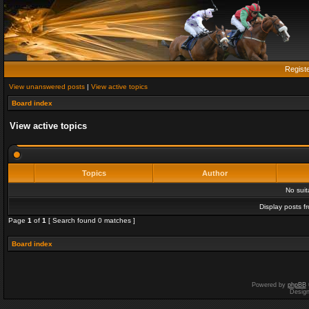
Regist
View unanswered posts
|
View active topics
Board index
View active topics
Topics
Author
No sui
Display posts f
Page
1
of
1
[ Search found 0 matches ]
Board index
Powered by
phpBB
Desig