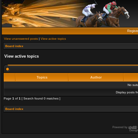
Regist
View unanswered posts
|
View active topics
Board index
View active topics
Topics
Author
No sui
Display posts f
Page
1
of
1
[ Search found 0 matches ]
Board index
Powered by
phpBB
Desig