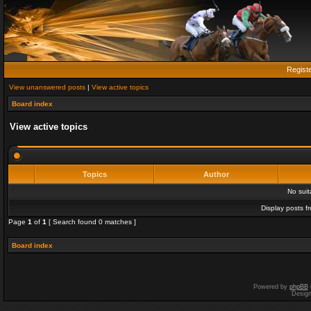
Regist
View unanswered posts
|
View active topics
Board index
View active topics
Topics
Author
No sui
Display posts f
Page
1
of
1
[ Search found 0 matches ]
Board index
Powered by
phpBB
Desig