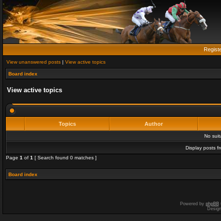
Regist
View unanswered posts
|
View active topics
Board index
View active topics
Topics
Author
No sui
Display posts f
Page
1
of
1
[ Search found 0 matches ]
Board index
Powered by
phpBB
Desig