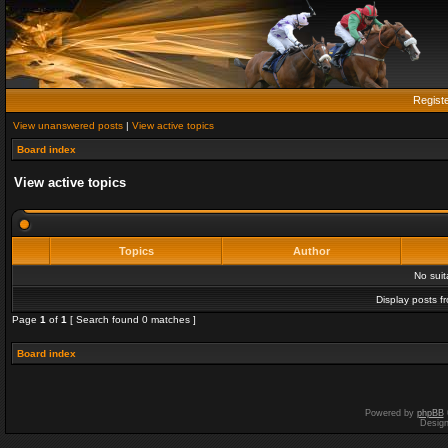
Regist
View unanswered posts
|
View active topics
Board index
View active topics
Topics
Author
No sui
Display posts f
Page
1
of
1
[ Search found 0 matches ]
Board index
Powered by
phpBB
Desig