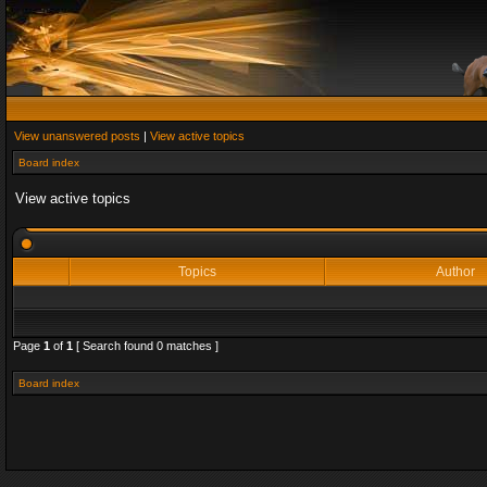
View unanswered posts
|
View active topics
Board index
View active topics
Topics
Author
Page
1
of
1
[ Search found 0 matches ]
Board index