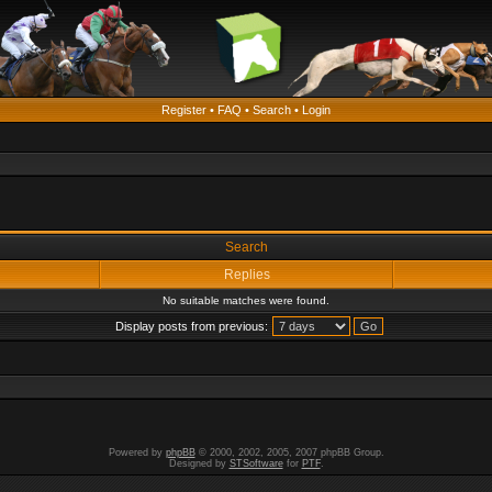
Register
•
FAQ
•
Search
•
Login
Search
Replies
No suitable matches were found.
Display posts from previous:
Powered by
phpBB
© 2000, 2002, 2005, 2007 phpBB Group.
Designed by
STSoftware
for
PTF
.