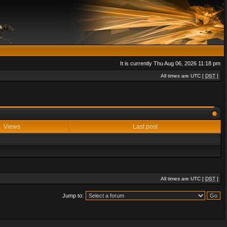
It is currently Thu Aug 06, 2026 11:18 pm
All times are UTC [
DST
]
Views
Last post
All times are UTC [
DST
]
Jump to: