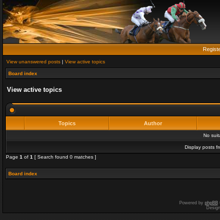
Regist
View unanswered posts
|
View active topics
Board index
View active topics
Topics
Author
No sui
Display posts f
Page
1
of
1
[ Search found 0 matches ]
Board index
Powered by
phpBB
Desig