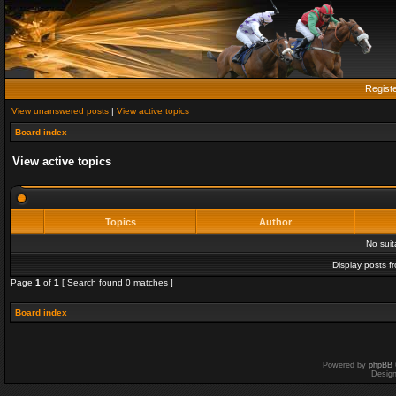
Regist
View unanswered posts
|
View active topics
Board index
View active topics
Topics
Author
No sui
Display posts f
Page
1
of
1
[ Search found 0 matches ]
Board index
Powered by
phpBB
Desig