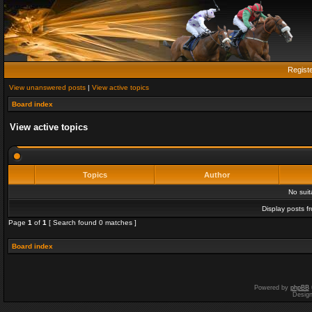
Regist
View unanswered posts
|
View active topics
Board index
View active topics
Topics
Author
No sui
Display posts f
Page
1
of
1
[ Search found 0 matches ]
Board index
Powered by
phpBB
Desig