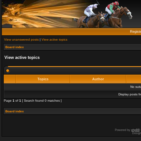
Regist
View unanswered posts
|
View active topics
Board index
View active topics
Topics
Author
No sui
Display posts f
Page
1
of
1
[ Search found 0 matches ]
Board index
Powered by
phpBB
Desig