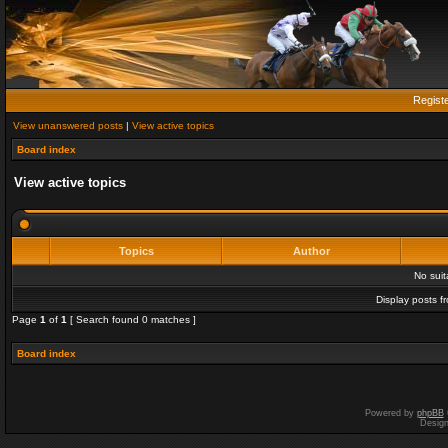
Regist
View unanswered posts
|
View active topics
Board index
View active topics
Topics
Author
No sui
Display posts f
Page
1
of
1
[ Search found 0 matches ]
Board index
Powered by
phpBB
Desig